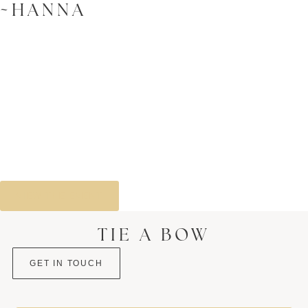
~HANNA
VIEW THE EVENT
TIE A BOW
GET IN TOUCH