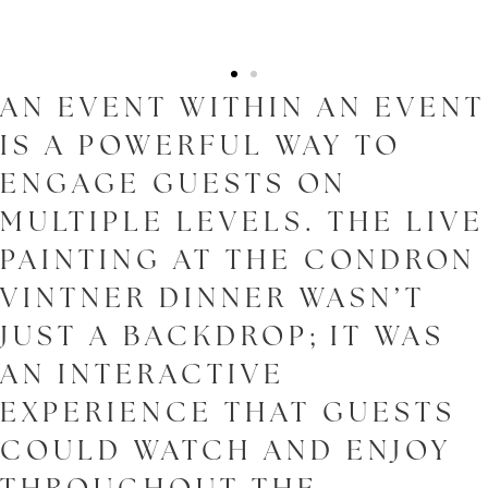
AN EVENT WITHIN AN EVENT
IS A POWERFUL WAY TO
ENGAGE GUESTS ON
MULTIPLE LEVELS. THE LIVE
PAINTING AT THE CONDRON
VINTNER DINNER WASN’T
JUST A BACKDROP; IT WAS
AN INTERACTIVE
EXPERIENCE THAT GUESTS
COULD WATCH AND ENJOY