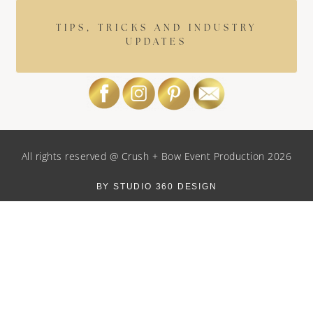
TIPS, TRICKS AND INDUSTRY
UPDATES
All rights reserved @ Crush + Bow Event Production 2026
BY STUDIO 360 DESIGN