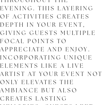
THROUGHOUT THE
EVENING. THIS LAYERING
OF ACTIVITIES CREATES
DEPTH IN YOUR EVENT,
GIVING GUESTS MULTIPLE
FOCAL POINTS TO
APPRECIATE AND ENJOY.
INCORPORATING UNIQUE
ELEMENTS LIKE A LIVE
ARTIST AT YOUR EVENT NOT
ONLY ELEVATES THE
AMBIANCE BUT ALSO
CREATES LASTING