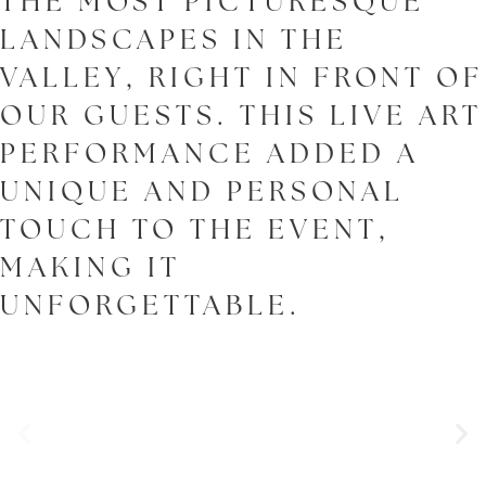
THE MOST PICTURESQUE
LANDSCAPES IN THE
VALLEY, RIGHT IN FRONT OF
OUR GUESTS. THIS LIVE ART
PERFORMANCE ADDED A
UNIQUE AND PERSONAL
TOUCH TO THE EVENT,
MAKING IT
UNFORGETTABLE.