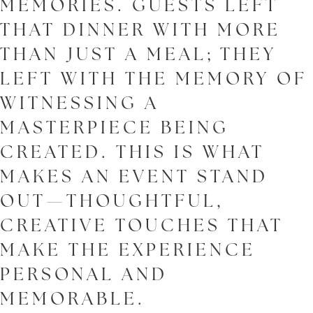
MEMORIES. GUESTS LEFT
THAT DINNER WITH MORE
THAN JUST A MEAL; THEY
LEFT WITH THE MEMORY OF
WITNESSING A
MASTERPIECE BEING
CREATED. THIS IS WHAT
MAKES AN EVENT STAND
OUT—THOUGHTFUL,
CREATIVE TOUCHES THAT
MAKE THE EXPERIENCE
PERSONAL AND
MEMORABLE.