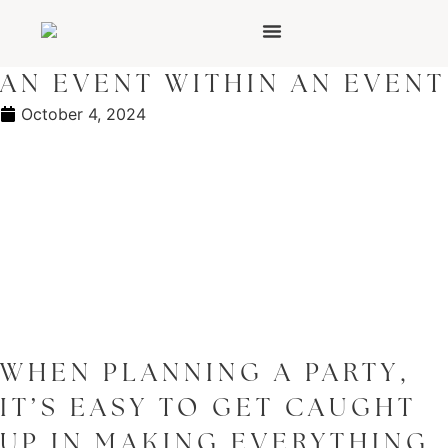
AN EVENT WITHIN AN EVENT
October 4, 2024
WHEN PLANNING A PARTY,
IT’S EASY TO GET CAUGHT
UP IN MAKING EVERYTHING