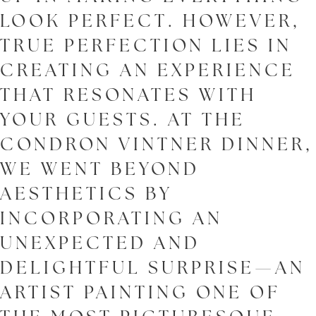
LOOK PERFECT. HOWEVER,
TRUE PERFECTION LIES IN
CREATING AN EXPERIENCE
THAT RESONATES WITH
YOUR GUESTS. AT THE
CONDRON VINTNER DINNER,
WE WENT BEYOND
AESTHETICS BY
INCORPORATING AN
UNEXPECTED AND
DELIGHTFUL SURPRISE—AN
ARTIST PAINTING ONE OF