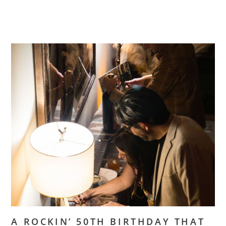
A ROCKIN’ 50TH BIRTHDAY THAT