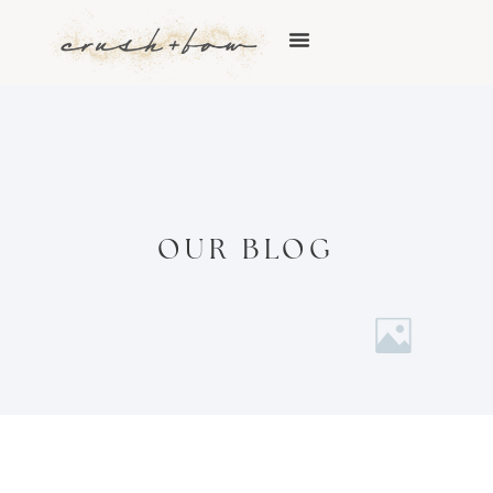
OUR BLOG