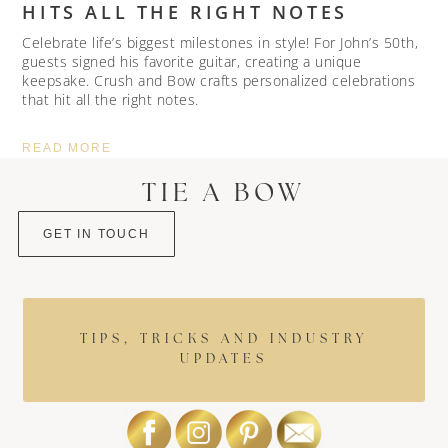
HITS ALL THE RIGHT NOTES
Celebrate life’s biggest milestones in style! For John’s 50th,
guests signed his favorite guitar, creating a unique
keepsake. Crush and Bow crafts personalized celebrations
that hit all the right notes.
READ MORE
TIE A BOW
GET IN TOUCH
TIPS, TRICKS AND INDUSTRY
UPDATES