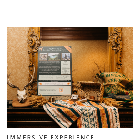
IMMERSIVE EXPERIENCE