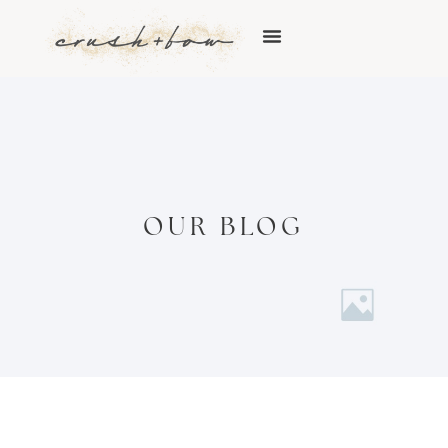
OUR BLOG