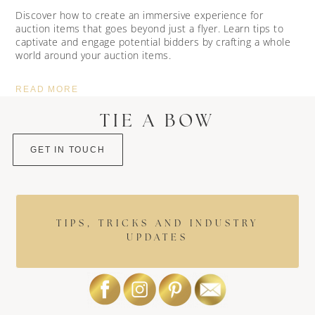
Discover how to create an immersive experience for
auction items that goes beyond just a flyer. Learn tips to
captivate and engage potential bidders by crafting a whole
world around your auction items.
READ MORE
TIE A BOW
GET IN TOUCH
TIPS, TRICKS AND INDUSTRY
UPDATES