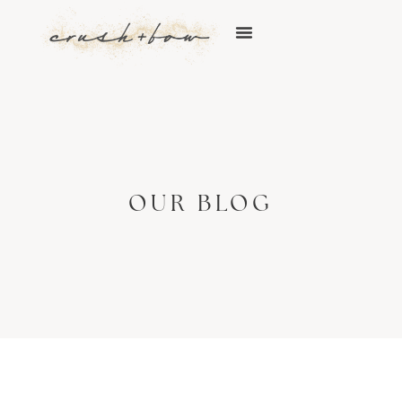
OUR BLOG