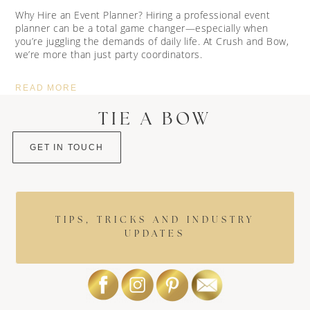
Why Hire an Event Planner? Hiring a professional event
planner can be a total game changer—especially when
you’re juggling the demands of daily life. At Crush and Bow,
we’re more than just party coordinators.
READ MORE
TIE A BOW
GET IN TOUCH
TIPS, TRICKS AND INDUSTRY
UPDATES