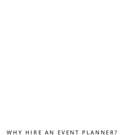
WHY HIRE AN EVENT PLANNER?