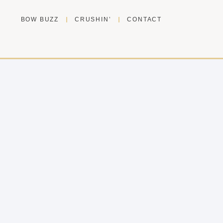
BOW BUZZ
CRUSHIN’
CONTACT