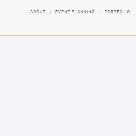
ABOUT
EVENT PLANNING
PORTFOLIO