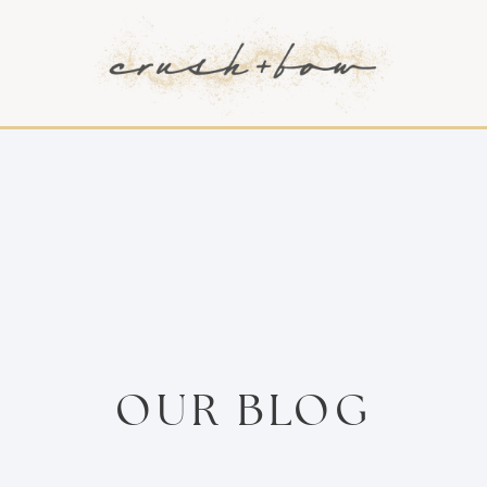
OUR BLOG