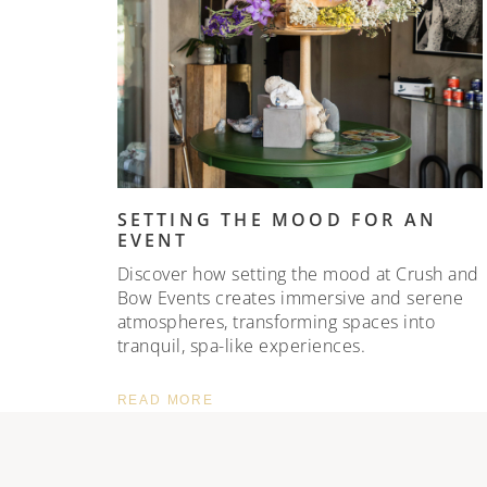
SETTING THE MOOD FOR AN
EVENT
Discover how setting the mood at Crush and
Bow Events creates immersive and serene
atmospheres, transforming spaces into
tranquil, spa-like experiences.
READ MORE