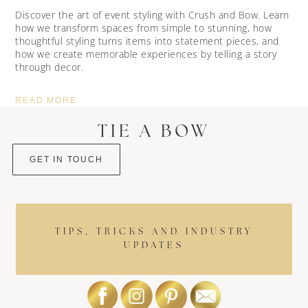
Discover the art of event styling with Crush and Bow. Learn
how we transform spaces from simple to stunning, how
thoughtful styling turns items into statement pieces, and
how we create memorable experiences by telling a story
through decor.
READ MORE
TIE A BOW
GET IN TOUCH
TIPS, TRICKS AND INDUSTRY
UPDATES