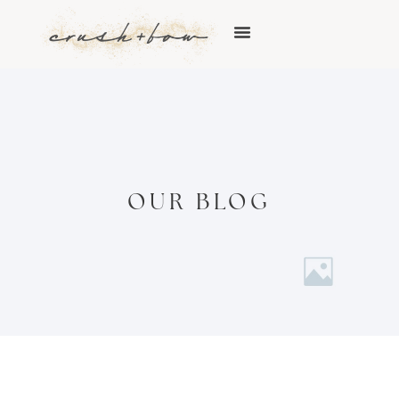
OUR BLOG