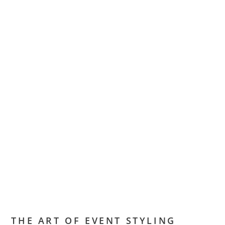
THE ART OF EVENT STYLING