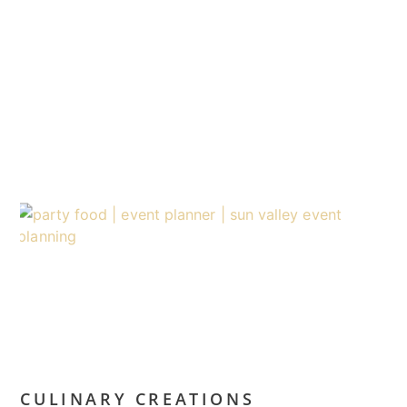
CULINARY CREATIONS