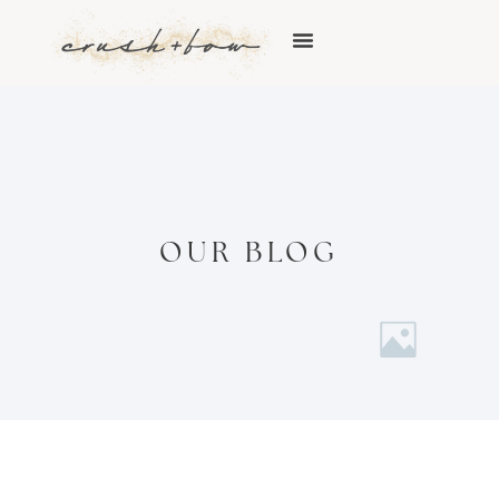
OUR BLOG