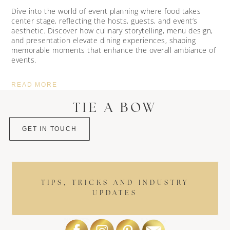
Dive into the world of event planning where food takes
center stage, reflecting the hosts, guests, and event’s
aesthetic. Discover how culinary storytelling, menu design,
and presentation elevate dining experiences, shaping
memorable moments that enhance the overall ambiance of
events.
READ MORE
TIE A BOW
GET IN TOUCH
TIPS, TRICKS AND INDUSTRY
UPDATES