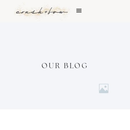
OUR BLOG