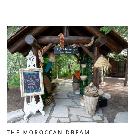
THE MOROCCAN DREAM