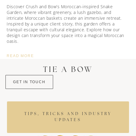
Discover Crush and Bow’s Moroccan-inspired Snake
Garden, where vibrant greenery, a lush gazebo, and
intricate Moroccan baskets create an immersive retreat.
Inspired by a unique client story, this garden offers a
tranquil escape with cultural elegance. Explore how our
design can transform your space into a magical Moroccan
oasis.
READ MORE
TIE A BOW
GET IN TOUCH
TIPS, TRICKS AND INDUSTRY
UPDATES