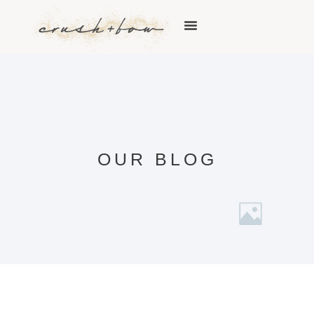
OUR BLOG