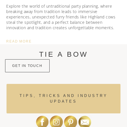
Explore the world of untraditional party planning, where
breaking away from tradition leads to immersive
experiences, unexpected furry friends like Highland cows
steal the spotlight, and a perfect balance between
innovation and tradition creates unforgettable moments.
READ MORE
TIE A BOW
GET IN TOUCH
TIPS, TRICKS AND INDUSTRY
UPDATES