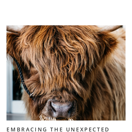
EMBRACING THE UNEXPECTED