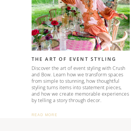
THE ART OF EVENT STYLING
Discover the art of event styling with Crush
and Bow. Learn how we transform spaces
from simple to stunning, how thoughtful
styling turns items into statement pieces,
and how we create memorable experiences
by telling a story through decor.
READ MORE