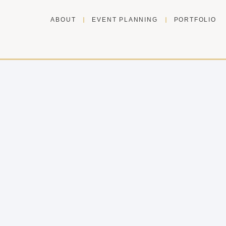
ABOUT
EVENT PLANNING
PORTFOLIO