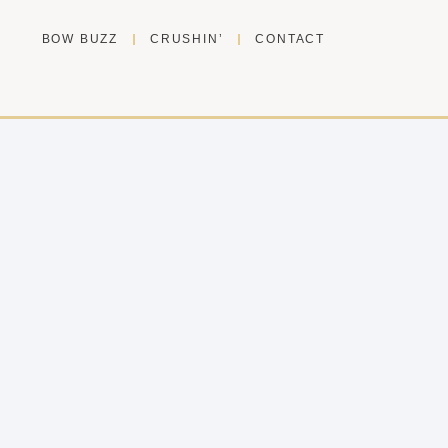
BOW BUZZ
CRUSHIN’
CONTACT