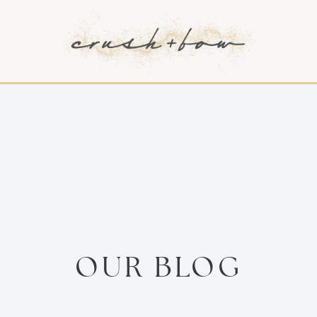
OUR BLOG