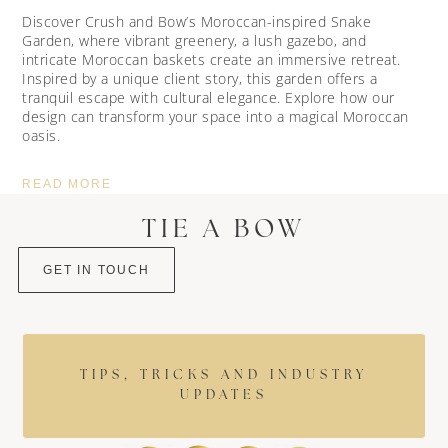
Discover Crush and Bow’s Moroccan-inspired Snake
Garden, where vibrant greenery, a lush gazebo, and
intricate Moroccan baskets create an immersive retreat.
Inspired by a unique client story, this garden offers a
tranquil escape with cultural elegance. Explore how our
design can transform your space into a magical Moroccan
oasis.
READ MORE
TIE A BOW
GET IN TOUCH
TIPS, TRICKS AND INDUSTRY
UPDATES