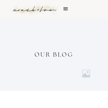
OUR BLOG