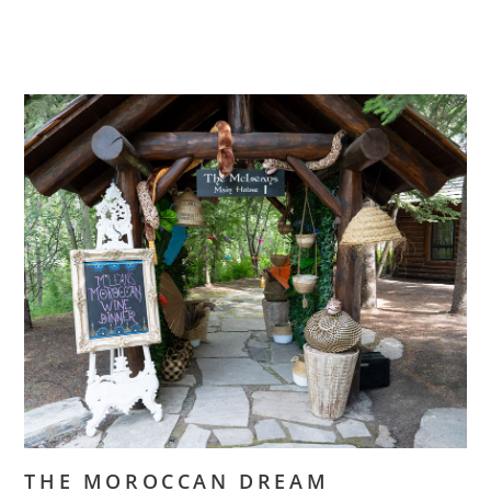
THE MOROCCAN DREAM