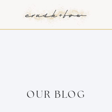
OUR BLOG