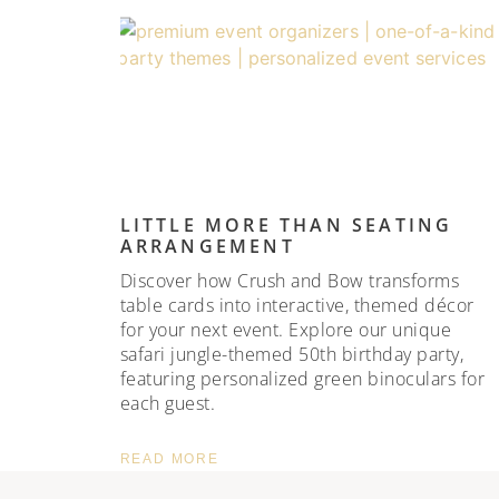
LITTLE MORE THAN SEATING
ARRANGEMENT
Discover how Crush and Bow transforms
table cards into interactive, themed décor
for your next event. Explore our unique
safari jungle-themed 50th birthday party,
featuring personalized green binoculars for
each guest.
READ MORE