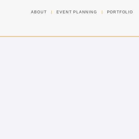
ABOUT
EVENT PLANNING
PORTFOLIO