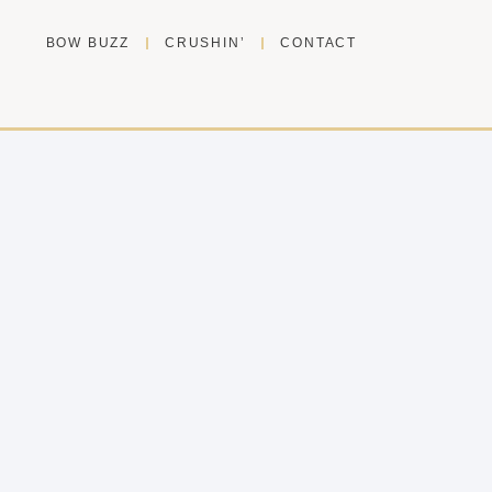
BOW BUZZ
CRUSHIN’
CONTACT