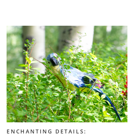
ENCHANTING DETAILS: