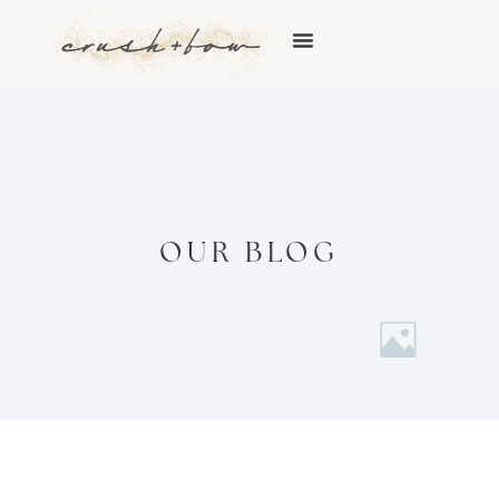
OUR BLOG