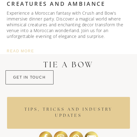
CREATURES AND AMBIANCE
Experience a Moroccan fantasy with Crush and Bow’s
immersive dinner party. Discover a magical world where
whimsical creatures and enchanting decor transform the
venue into a Moroccan wonderland. Join us for an
unforgettable evening of elegance and surprise.
READ MORE
TIE A BOW
GET IN TOUCH
TIPS, TRICKS AND INDUSTRY
UPDATES