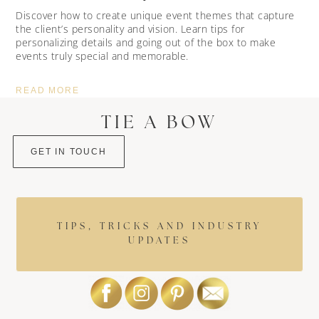
Discover how to create unique event themes that capture
the client’s personality and vision. Learn tips for
personalizing details and going out of the box to make
events truly special and memorable.
READ MORE
TIE A BOW
GET IN TOUCH
TIPS, TRICKS AND INDUSTRY
UPDATES