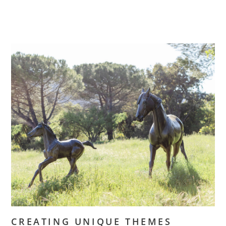
CREATING UNIQUE THEMES