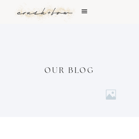
OUR BLOG