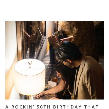
A ROCKIN’ 50TH BIRTHDAY THAT