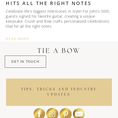
HITS ALL THE RIGHT NOTES
Celebrate life’s biggest milestones in style! For John’s 50th,
guests signed his favorite guitar, creating a unique
keepsake. Crush and Bow crafts personalized celebrations
that hit all the right notes.
READ MORE
TIE A BOW
GET IN TOUCH
TIPS, TRICKS AND INDUSTRY
UPDATES