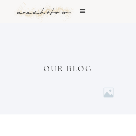
OUR BLOG